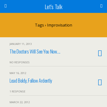
Let's Talk
Tags › Improvisation
JANUARY 11, 2013
The Doctors Will See You Now….
NO RESPONSES
MAY 16, 2012
Lead Boldy, Follow Ardently
1 RESPONSE
MARCH 22, 2012