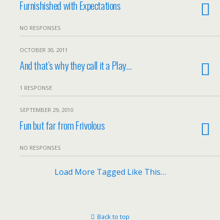
Furnishished with Expectations
NO RESPONSES
OCTOBER 30, 2011
And that’s why they call it a Play…
1 RESPONSE
SEPTEMBER 29, 2010
Fun but far from Frivolous
NO RESPONSES
Load More Tagged Like This…
Back to top